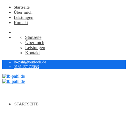
Startseite
Über mich
Leistungen
Kontakt
Startseite
Über mich
Leistungen
Kontakt
lb-pahl@outlook.de
0151 27172053
STARTSEITE