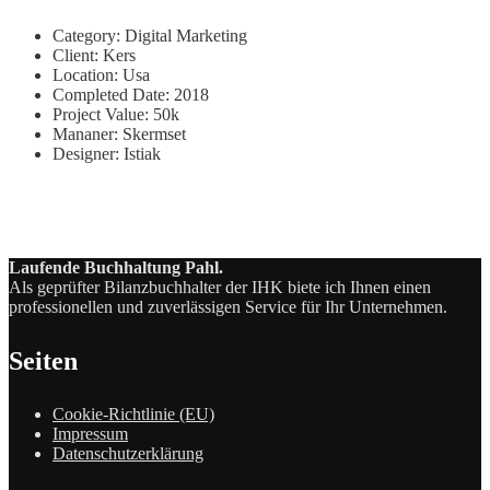
Category:
Digital Marketing
Client:
Kers
Location:
Usa
Completed Date:
2018
Project Value:
50k
Mananer:
Skermset
Designer:
Istiak
Laufende Buchhaltung Pahl.
Als geprüfter Bilanzbuchhalter der IHK biete ich Ihnen einen
professionellen und zuverlässigen Service für Ihr Unternehmen.
Seiten
Cookie-Richtlinie (EU)
Impressum
Datenschutzerklärung