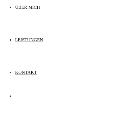
ÜBER MICH
LEISTUNGEN
KONTAKT