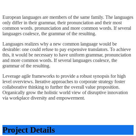
European languages are members of the same family. The languages
only differ in their grammar, their pronunciation and their most
common words. pronunciation and more common words. If several
languages coalesce, the grammar of the resulting.
Languages realizes why a new common language would be
desirable: one could refuse to pay expensive translators. To achieve
this, it would be necessary to have uniform grammar, pronunciation
and more common words. If several languages coalesce, the
grammar of the resulting.
Leverage agile frameworks to provide a robust synopsis for high
level overviews. Iterative approaches to corporate strategy foster
collaborative thinking to further the overall value proposition.
Organically grow the holistic world view of disruptive innovation
via workplace diversity and empowerment.
Project Details