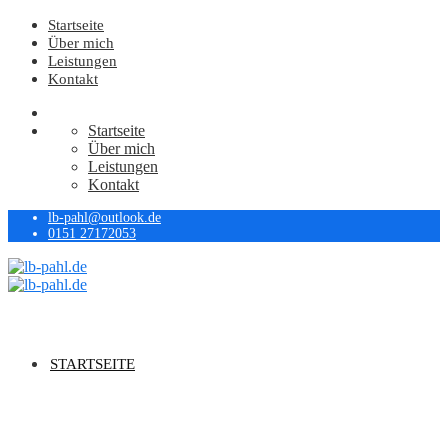
Startseite
Über mich
Leistungen
Kontakt
Startseite
Über mich
Leistungen
Kontakt
lb-pahl@outlook.de
0151 27172053
STARTSEITE