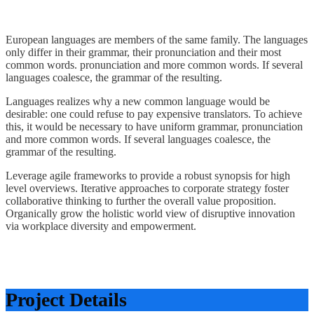
European languages are members of the same family. The languages
only differ in their grammar, their pronunciation and their most
common words. pronunciation and more common words. If several
languages coalesce, the grammar of the resulting.
Languages realizes why a new common language would be
desirable: one could refuse to pay expensive translators. To achieve
this, it would be necessary to have uniform grammar, pronunciation
and more common words. If several languages coalesce, the
grammar of the resulting.
Leverage agile frameworks to provide a robust synopsis for high
level overviews. Iterative approaches to corporate strategy foster
collaborative thinking to further the overall value proposition.
Organically grow the holistic world view of disruptive innovation
via workplace diversity and empowerment.
Project Details