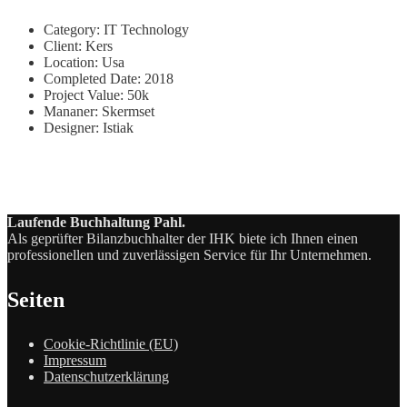
Category:
IT Technology
Client:
Kers
Location:
Usa
Completed Date:
2018
Project Value:
50k
Mananer:
Skermset
Designer:
Istiak
Laufende Buchhaltung Pahl.
Als geprüfter Bilanzbuchhalter der IHK biete ich Ihnen einen
professionellen und zuverlässigen Service für Ihr Unternehmen.
Seiten
Cookie-Richtlinie (EU)
Impressum
Datenschutzerklärung