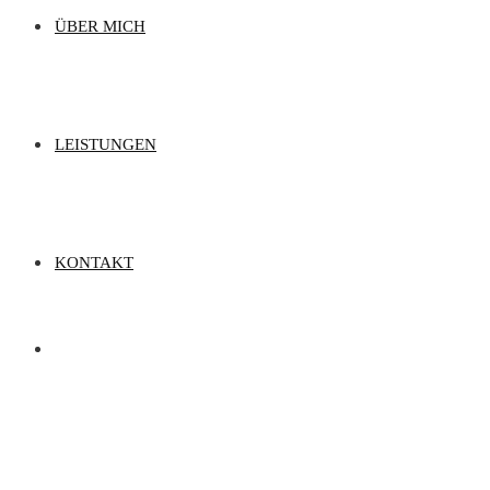
ÜBER MICH
LEISTUNGEN
KONTAKT