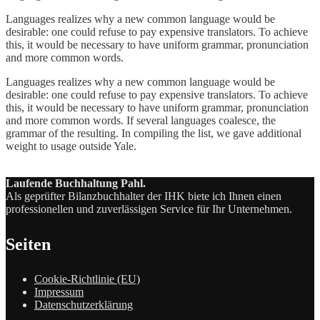
Languages realizes why a new common language would be
desirable: one could refuse to pay expensive translators. To achieve
this, it would be necessary to have uniform grammar, pronunciation
and more common words.
Languages realizes why a new common language would be
desirable: one could refuse to pay expensive translators. To achieve
this, it would be necessary to have uniform grammar, pronunciation
and more common words. If several languages coalesce, the
grammar of the resulting. In compiling the list, we gave additional
weight to usage outside Yale.
Laufende Buchhaltung Pahl.
Als geprüfter Bilanzbuchhalter der IHK biete ich Ihnen einen
professionellen und zuverlässigen Service für Ihr Unternehmen.
Seiten
Cookie-Richtlinie (EU)
Impressum
Datenschutzerklärung