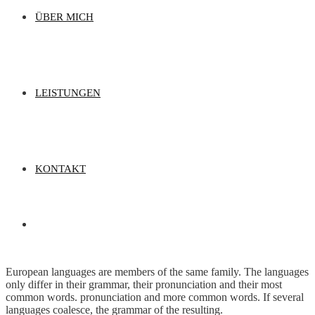
ÜBER MICH
LEISTUNGEN
KONTAKT
European languages are members of the same family. The languages
only differ in their grammar, their pronunciation and their most
common words. pronunciation and more common words. If several
languages coalesce, the grammar of the resulting.