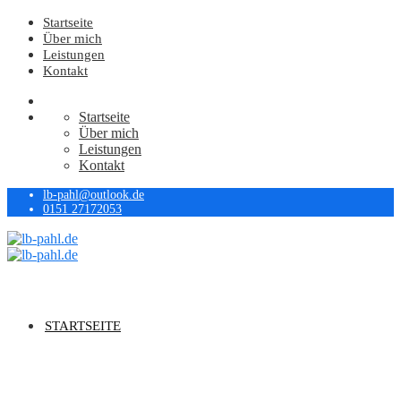
Startseite
Über mich
Leistungen
Kontakt
Startseite
Über mich
Leistungen
Kontakt
lb-pahl@outlook.de
0151 27172053
STARTSEITE