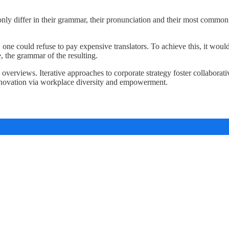
nly differ in their grammar, their pronunciation and their most com
e could refuse to pay expensive translators. To achieve this, it woul
 the grammar of the resulting.
verviews. Iterative approaches to corporate strategy foster collaborativ
innovation via workplace diversity and empowerment.