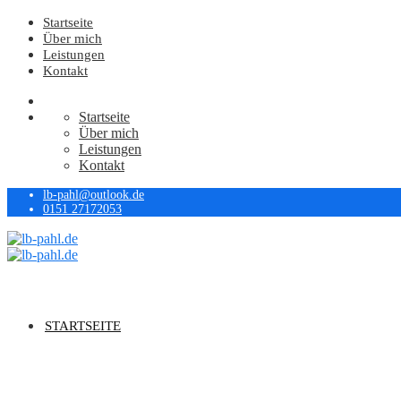
Startseite
Über mich
Leistungen
Kontakt
Startseite
Über mich
Leistungen
Kontakt
lb-pahl@outlook.de
0151 27172053
STARTSEITE