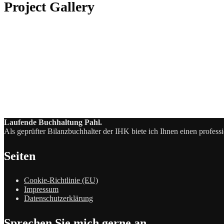
Project Gallery
Laufende Buchhaltung Pahl.
Als geprüfter Bilanzbuchhalter der IHK biete ich Ihnen einen profess
Seiten
Cookie-Richtlinie (EU)
Impressum
Datenschutzerklärung
Sprechen Sie mich gerne an