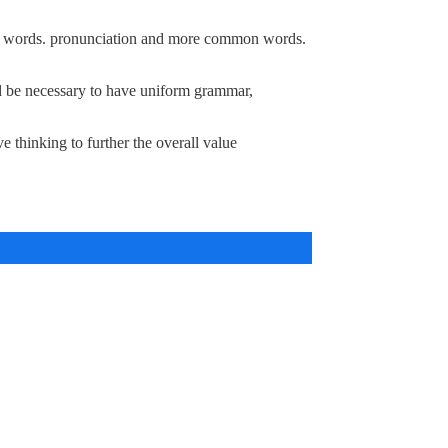
mon words. pronunciation and more common words.
d be necessary to have uniform grammar,
e thinking to further the overall value