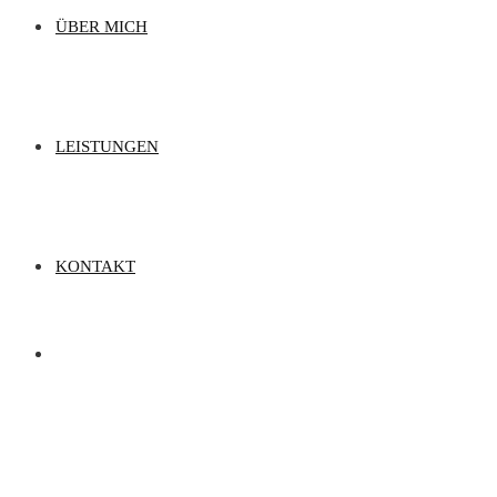
ÜBER MICH
LEISTUNGEN
KONTAKT