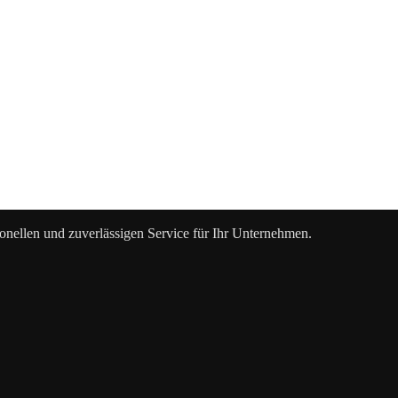
ionellen und zuverlässigen Service für Ihr Unternehmen.