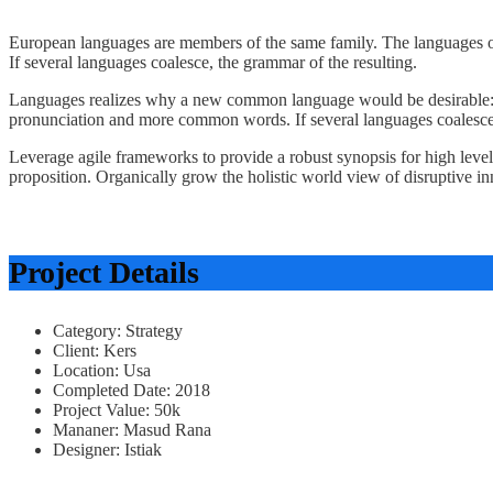
European languages are members of the same family. The languages o
If several languages coalesce, the grammar of the resulting.
Languages realizes why a new common language would be desirable: on
pronunciation and more common words. If several languages coalesce,
Leverage agile frameworks to provide a robust synopsis for high level o
proposition. Organically grow the holistic world view of disruptive 
Project Details
Category:
Strategy
Client:
Kers
Location:
Usa
Completed Date:
2018
Project Value:
50k
Mananer:
Masud Rana
Designer:
Istiak