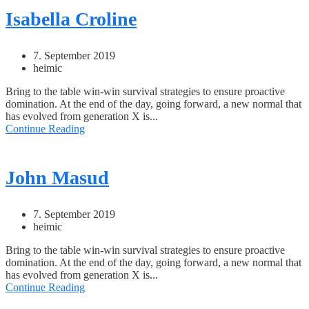
Isabella Croline
7. September 2019
heimic
Bring to the table win-win survival strategies to ensure proactive
domination. At the end of the day, going forward, a new normal that
has evolved from generation X is...
Continue Reading
John Masud
7. September 2019
heimic
Bring to the table win-win survival strategies to ensure proactive
domination. At the end of the day, going forward, a new normal that
has evolved from generation X is...
Continue Reading