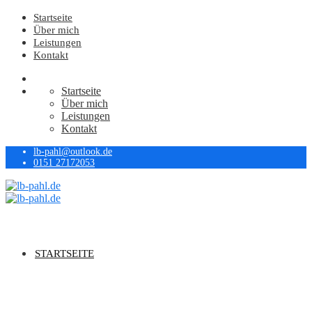
Startseite
Über mich
Leistungen
Kontakt
Startseite
Über mich
Leistungen
Kontakt
lb-pahl@outlook.de
0151 27172053
STARTSEITE