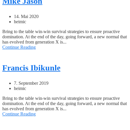
Mike Jason
14. Mai 2020
heimic
Bring to the table win-win survival strategies to ensure proactive
domination. At the end of the day, going forward, a new normal that
has evolved from generation X is...
Continue Reading
Francis Ibikunle
7. September 2019
heimic
Bring to the table win-win survival strategies to ensure proactive
domination. At the end of the day, going forward, a new normal that
has evolved from generation X is...
Continue Reading