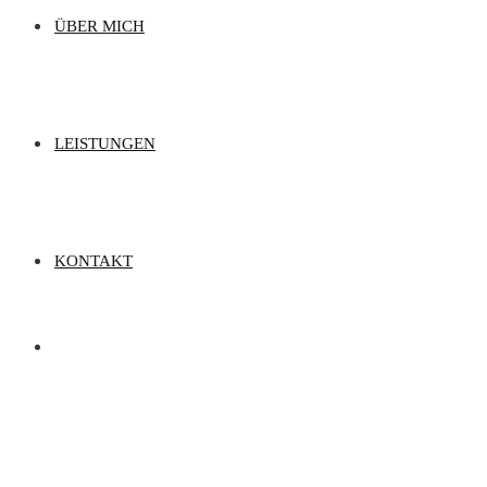
ÜBER MICH
LEISTUNGEN
KONTAKT