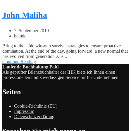
John Maliha
7. September 2019
heimic
Bring to the table win-win survival strategies to ensure proactive
domination. At the end of the day, going forward, a new normal that
has evolved from generation X is...
Continue Reading
Laufende Buchhaltung Pahl.
Als geprüfter Bilanzbuchhalter der IHK biete ich Ihnen einen
professionellen und zuverlässigen Service für Ihr Unternehmen.
Seiten
Cookie-Richtlinie (EU)
Impressum
Datenschutzerklärung
Sprechen Sie mich gerne an