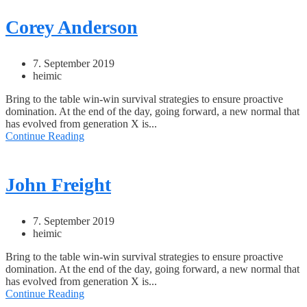
Corey Anderson
7. September 2019
heimic
Bring to the table win-win survival strategies to ensure proactive
domination. At the end of the day, going forward, a new normal that
has evolved from generation X is...
Continue Reading
John Freight
7. September 2019
heimic
Bring to the table win-win survival strategies to ensure proactive
domination. At the end of the day, going forward, a new normal that
has evolved from generation X is...
Continue Reading