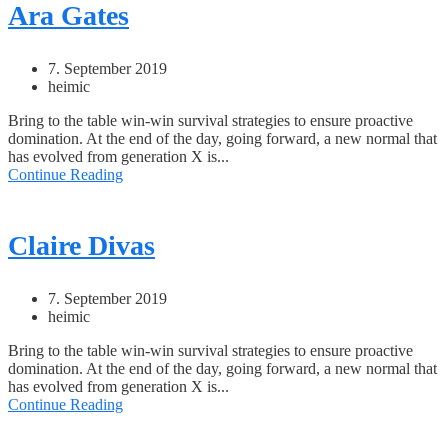
Ara Gates
7. September 2019
heimic
Bring to the table win-win survival strategies to ensure proactive
domination. At the end of the day, going forward, a new normal that
has evolved from generation X is...
Continue Reading
Claire Divas
7. September 2019
heimic
Bring to the table win-win survival strategies to ensure proactive
domination. At the end of the day, going forward, a new normal that
has evolved from generation X is...
Continue Reading